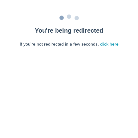
You're being redirected
If you're not redirected in a few seconds,
click here