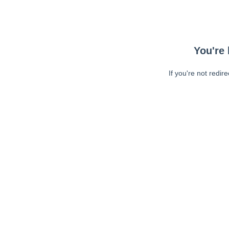
You're 
If you're not redir